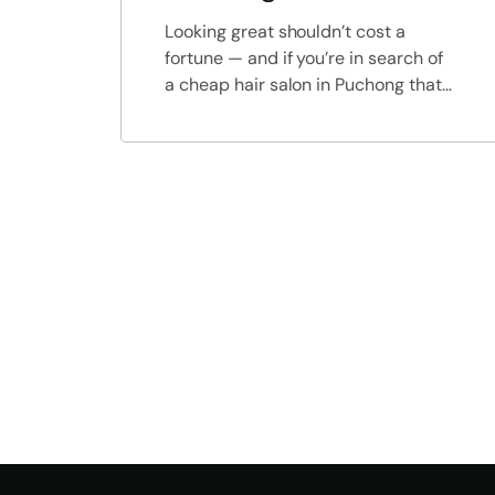
Looking great shouldn’t cost a
fortune — and if you’re in search of
a cheap hair salon in Puchong that
offers excellent service, trendy
results, and wallet-friendly prices,
look no further than Colorem Hair
Lab. We believe everyone deserves
to feel confident and look their
best, which is why we’ve made
professional hairstyling and hair […]