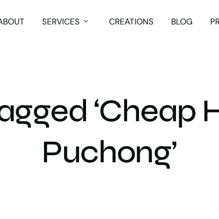
ABOUT
SERVICES
CREATIONS
BLOG
P
Tagged ‘Cheap H
Puchong’