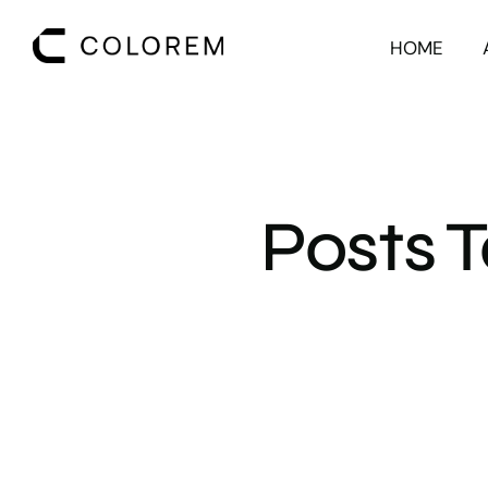
HOME
Posts 