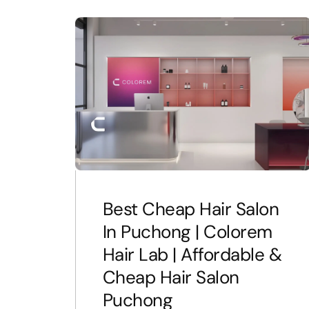
Best Cheap Hair Salon
In Puchong | Colorem
Hair Lab | Affordable &
Cheap Hair Salon
Puchong