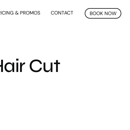
RICING & PROMOS
CONTACT
BOOK NOW
air Cut