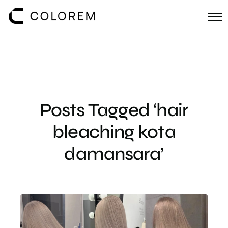
Posts Tagged ‘hair
bleaching kota
damansara’