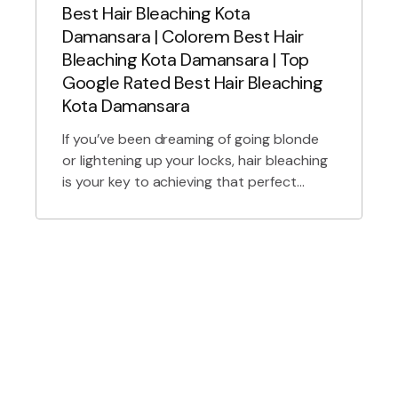
Best Hair Bleaching Kota
Damansara | Colorem Best Hair
Bleaching Kota Damansara | Top
Google Rated Best Hair Bleaching
Kota Damansara
If you’ve been dreaming of going blonde
or lightening up your locks, hair bleaching
is your key to achieving that perfect
shade. At Colorem Hair Lab, we specialize
in providing the best hair bleaching in
Kota Damansara. Whether you’re after a
subtle balayage, a bold platinum blonde,
or pastel hues, we’re here to transform
your […]