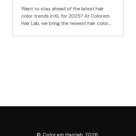
Want to stay ahead of the latest hair
color trends in KL for 2025? At Colorem
Hair Lab, we bring the newest hair color
styles to life — from soft, natural hues to
bold, fashion-forward shades. As a top
hair salon in Kuala Lumpur, we specialize in
trend-driven coloring techniques, expert
consultations, and personalized looks […]
© Colorem Hairlab 2026.