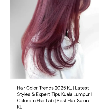
Hair Color Trends 2025 KL | Latest
Styles & Expert Tips Kuala Lumpur |
Colorem Hair Lab | Best Hair Salon
KL