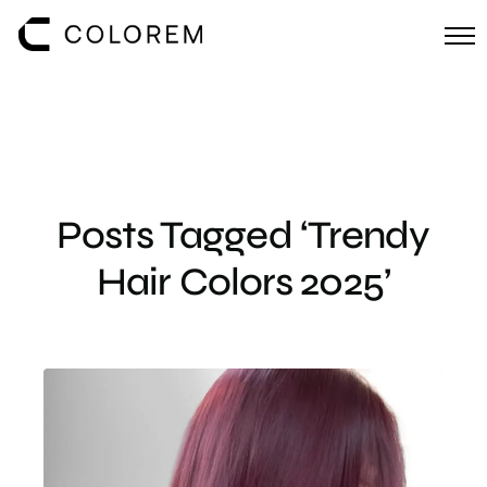
Posts Tagged ‘Trendy
Hair Colors 2025’