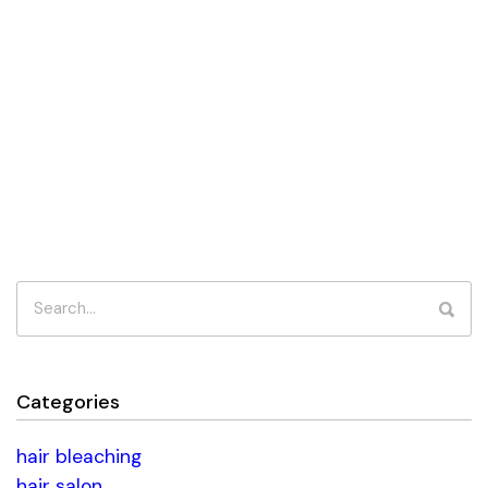
Categories
hair bleaching
hair salon