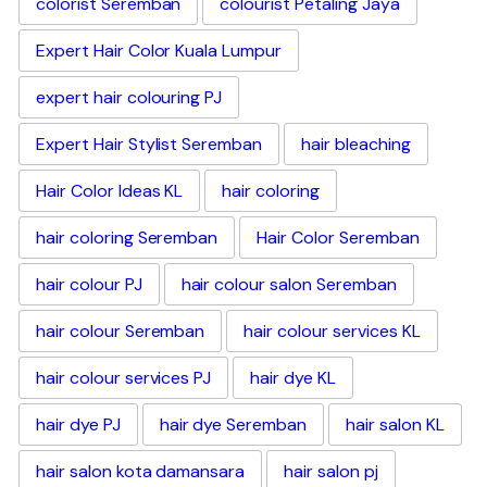
colorist Seremban
colourist Petaling Jaya
Expert Hair Color Kuala Lumpur
expert hair colouring PJ
Expert Hair Stylist Seremban
hair bleaching
Hair Color Ideas KL
hair coloring
hair coloring Seremban
Hair Color Seremban
hair colour PJ
hair colour salon Seremban
hair colour Seremban
hair colour services KL
hair colour services PJ
hair dye KL
hair dye PJ
hair dye Seremban
hair salon KL
hair salon kota damansara
hair salon pj