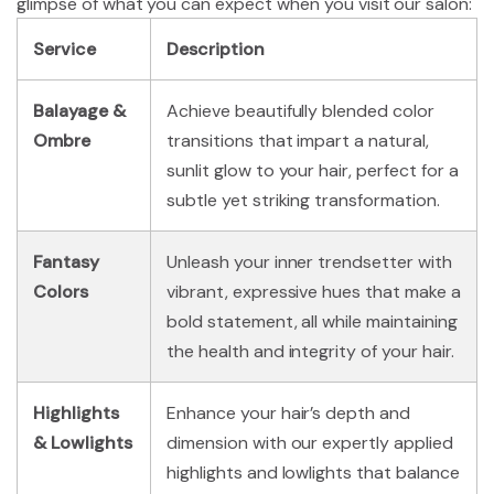
glimpse of what you can expect when you visit our salon:
Service
Description
Balayage &
Achieve beautifully blended color
Ombre
transitions that impart a natural,
sunlit glow to your hair, perfect for a
subtle yet striking transformation.
Fantasy
Unleash your inner trendsetter with
Colors
vibrant, expressive hues that make a
bold statement, all while maintaining
the health and integrity of your hair.
Highlights
Enhance your hair’s depth and
& Lowlights
dimension with our expertly applied
highlights and lowlights that balance