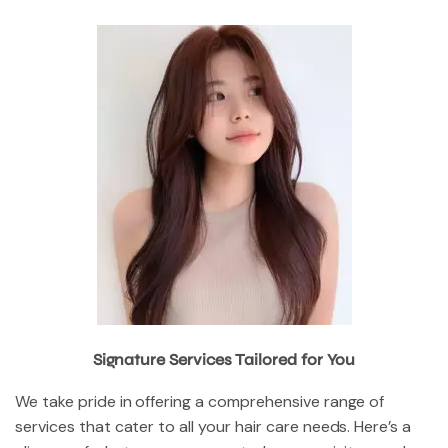
Signature Services Tailored for You
We take pride in offering a comprehensive range of
services that cater to all your hair care needs. Here’s a