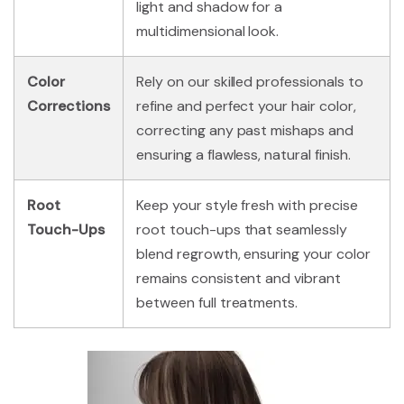
light and shadow for a
multidimensional look.
Color
Rely on our skilled professionals to
Corrections
refine and perfect your hair color,
correcting any past mishaps and
ensuring a flawless, natural finish.
Root
Keep your style fresh with precise
Touch-Ups
root touch-ups that seamlessly
blend regrowth, ensuring your color
remains consistent and vibrant
between full treatments.