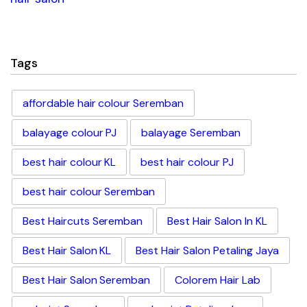
Tags
affordable hair colour Seremban
balayage colour PJ
balayage Seremban
best hair colour KL
best hair colour PJ
best hair colour Seremban
Best Haircuts Seremban
Best Hair Salon In KL
Best Hair Salon KL
Best Hair Salon Petaling Jaya
Best Hair Salon Seremban
Colorem Hair Lab