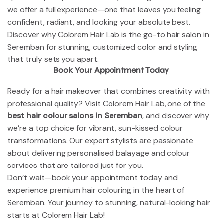
we offer a full experience—one that leaves you feeling
confident, radiant, and looking your absolute best.
Discover why Colorem Hair Lab is the go-to hair salon in
Seremban for stunning, customized color and styling
that truly sets you apart.
Book Your Appointment Today
Ready for a hair makeover that combines creativity with
professional quality? Visit Colorem Hair Lab, one of the
best hair colour salons in Seremban
, and discover why
we’re a top choice for vibrant, sun-kissed colour
transformations. Our expert stylists are passionate
about delivering personalised balayage and colour
services that are tailored just for you.
Don’t wait—book your appointment today and
experience premium hair colouring in the heart of
Seremban. Your journey to stunning, natural-looking hair
starts at Colorem Hair Lab!