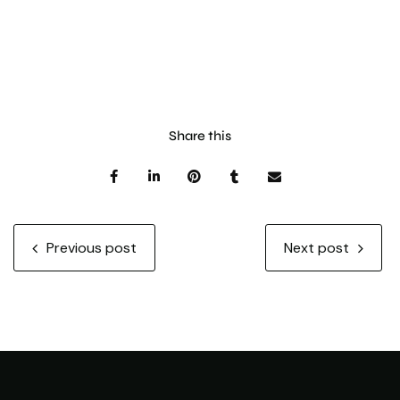
Share this
Previous post
Next post