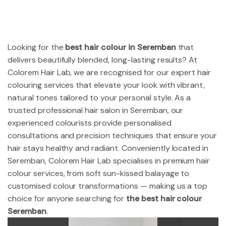
Looking for the
best hair colour in Seremban
that
delivers beautifully blended, long-lasting results? At
Colorem Hair Lab, we are recognised for our expert hair
colouring services that elevate your look with vibrant,
natural tones tailored to your personal style. As a
trusted professional hair salon in Seremban, our
experienced colourists provide personalised
consultations and precision techniques that ensure your
hair stays healthy and radiant. Conveniently located in
Seremban, Colorem Hair Lab specialises in premium hair
colour services, from soft sun-kissed balayage to
customised colour transformations — making us a top
choice for anyone searching for
the best hair colour
Seremban
.