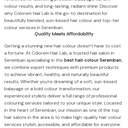
colour results, and long-lasting, radiant shine. Discover
why Colorem Hair Lab is the go-to destination for
beautifully blended, sun-kissed hair colour and top-tier
colour services in Seremban.
Quality Meets Affordability
Getting a stunning new hair colour doesn’t have to cost
a fortune. At Colorem Hair Lab, a trusted hair salon in
Seremban specialising in the
best hair colour Seremban
,
we combine expert techniques with premium products
to achieve vibrant, healthy, and naturally beautiful
results. Whether you’re dreaming of a soft, sun-kissed
balayage or a bold colour transformation, our
experienced stylists deliver a full range of professional
colouring services tailored to your unique style. Located
in the heart of Seremban, our mission as one of the top
hair salons in the area is to make high-quality hair colour
services stylish, accessible, and affordable for everyone.