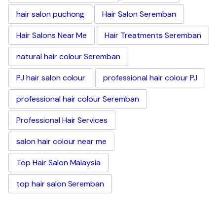
hair salon puchong
Hair Salon Seremban
Hair Salons Near Me
Hair Treatments Seremban
natural hair colour Seremban
PJ hair salon colour
professional hair colour PJ
professional hair colour Seremban
Professional Hair Services
salon hair colour near me
Top Hair Salon Malaysia
top hair salon Seremban