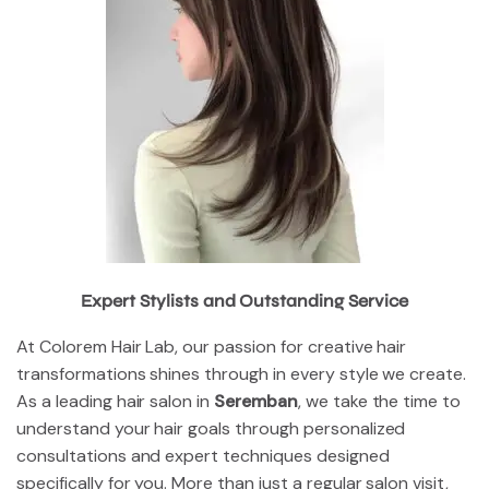
Expert Stylists and Outstanding Service
At Colorem Hair Lab, our passion for creative hair
transformations shines through in every style we create.
As a leading hair salon in
Seremban
, we take the time to
understand your hair goals through personalized
consultations and expert techniques designed
specifically for you. More than just a regular salon visit,