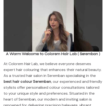
A Warm Welcome to Colorem Hair Lab ( Seremban )
At Colorem Hair Lab, we believe everyone deserves
expert hair colouring that enhances their natural beauty.
As a trusted hair salon in Seremban specialising in the
best hair colour Seremban
, our experienced and friendly
stylists offer personalised colour consultations tailored
to your unique style and preferences. Situated in the
heart of Seremban, our modern and inviting salon is
renowned for delivering precision balayage, vibrant