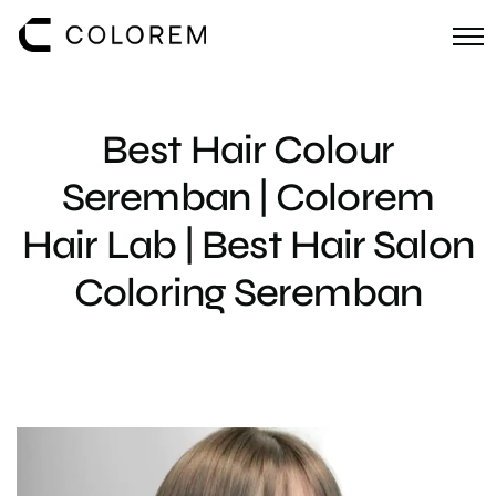
Best Hair Colour
Seremban | Colorem
Hair Lab | Best Hair Salon
Coloring Seremban